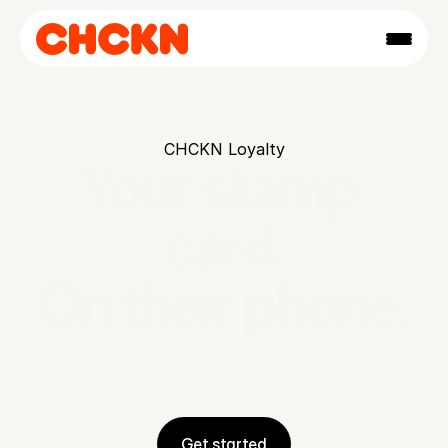
CHCKN Loyalty
Your stamp 
card.

On their phone.
Set up a digital loyalty card in minutes. 
No POS, no hardware, no app for 
customers to download.
Get started