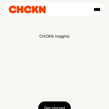
CHCKN Insights
See what's 
working.

Do more of it.
A simple dashboard that shows you 
what's happening week to week. No 
spreadsheets, no guessing.
Get started