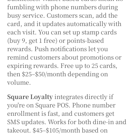
fumbling with phone numbers during 
busy service. Customers scan, add the 
card, and it updates automatically with 
each visit. You can set up stamp cards 
(buy 9, get 1 free) or points-based 
rewards. Push notifications let you 
remind customers about promotions or 
expiring rewards. Free up to 25 cards, 
then $25–$50/month depending on 
volume.
Square Loyalty
 integrates directly if 
you're on Square POS. Phone number 
enrollment is fast, and customers get 
SMS updates. Works for both dine-in and 
takeout. $45–$105/month based on 