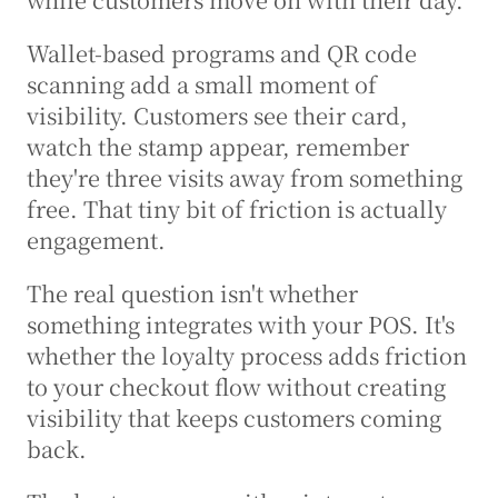
Wallet-based programs and QR code 
scanning add a small moment of 
visibility. Customers see their card, 
watch the stamp appear, remember 
they're three visits away from something 
free. That tiny bit of friction is actually 
engagement.
The real question isn't whether 
something integrates with your POS. It's 
whether the loyalty process adds friction 
to your checkout flow without creating 
visibility that keeps customers coming 
back.