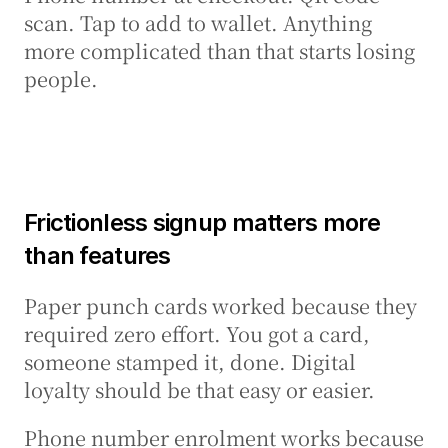
scan. Tap to add to wallet. Anything 
more complicated than that starts losing 
people.
Frictionless signup matters more 
than features
Paper punch cards worked because they 
required zero effort. You got a card, 
someone stamped it, done. Digital 
loyalty should be that easy or easier.
Phone number enrolment works because 