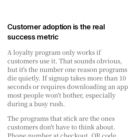
Customer adoption is the real 
success metric
A loyalty program only works if 
customers use it. That sounds obvious, 
but it's the number one reason programs 
die quietly. If signup takes more than 10 
seconds or requires downloading an app 
most people won't bother, especially 
during a busy rush.
The programs that stick are the ones 
customers don't have to think about. 
Phone number at checkout. QR code 