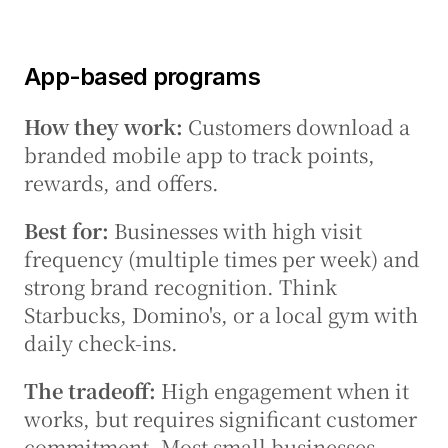
App-based programs
How they work:
 Customers download a 
branded mobile app to track points, 
rewards, and offers.
Best for:
 Businesses with high visit 
frequency (multiple times per week) and 
strong brand recognition. Think 
Starbucks, Domino's, or a local gym with 
daily check-ins.
The tradeoff:
 High engagement when it 
works, but requires significant customer 
commitment. Most small businesses 