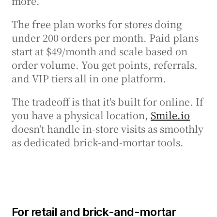
more.
The free plan works for stores doing 
under 200 orders per month. Paid plans 
start at $49/month and scale based on 
order volume. You get points, referrals, 
and VIP tiers all in one platform.
The tradeoff is that it's built for online. If 
you have a physical location, 
Smile.io
doesn't handle in-store visits as smoothly 
as dedicated brick-and-mortar tools.
For retail and brick-and-mortar 