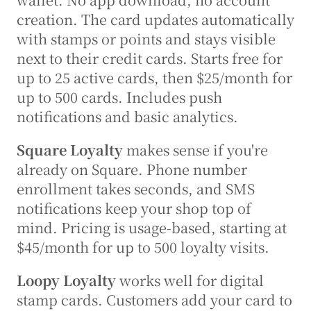
creation. The card updates automatically 
with stamps or points and stays visible 
next to their credit cards. Starts free for 
up to 25 active cards, then $25/month for 
up to 500 cards. Includes push 
notifications and basic analytics.
Square Loyalty
 makes sense if you're 
already on Square. Phone number 
enrollment takes seconds, and SMS 
notifications keep your shop top of 
mind. Pricing is usage-based, starting at 
$45/month for up to 500 loyalty visits.
Loopy Loyalty
 works well for digital 
stamp cards. Customers add your card to 