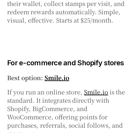
their wallet, collect stamps per visit, and 
redeem rewards automatically. Simple, 
visual, effective. Starts at $25/month.
For e-commerce and Shopify stores
Best option: 
Smile.io
If you run an online store, 
Smile.io
 is the 
standard. It integrates directly with 
Shopify, BigCommerce, and 
WooCommerce, offering points for 
purchases, referrals, social follows, and 