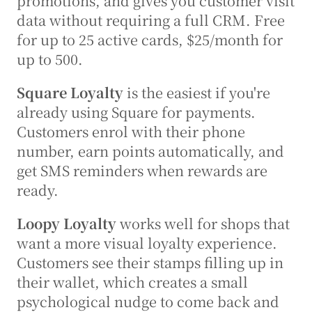
promotions, and gives you customer visit 
data without requiring a full CRM. Free 
for up to 25 active cards, $25/month for 
up to 500.
Square Loyalty
 is the easiest if you're 
already using Square for payments. 
Customers enrol with their phone 
number, earn points automatically, and 
get SMS reminders when rewards are 
ready.
Loopy Loyalty
 works well for shops that 
want a more visual loyalty experience. 
Customers see their stamps filling up in 
their wallet, which creates a small 
psychological nudge to come back and 