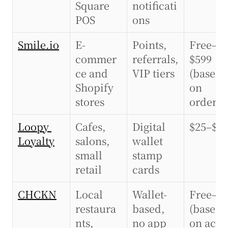
Square 
notificati
POS
ons
Smile.io
E-
Points, 
Free–
commer
referrals, 
$599 
ce and 
VIP tiers
(based 
Shopify 
on 
stores
orders)
Loopy 
Cafes, 
Digital 
$25–$9
Loyalty
salons, 
wallet 
small 
stamp 
retail
cards
CHCKN
Local 
Wallet-
Free–$5
restaura
based, 
(based 
nts, 
no app 
on activ