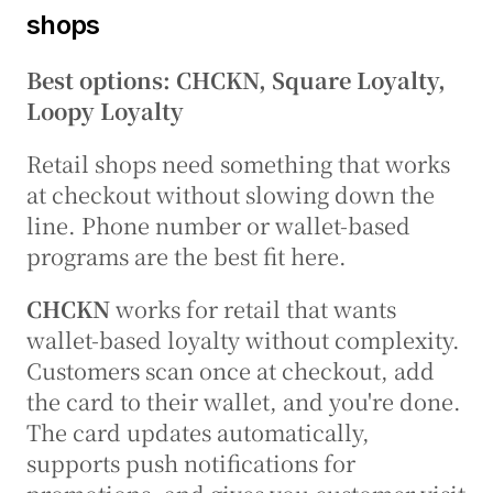
shops
Best options: CHCKN, Square Loyalty, 
Loopy Loyalty
Retail shops need something that works 
at checkout without slowing down the 
line. Phone number or wallet-based 
programs are the best fit here.
CHCKN
 works for retail that wants 
wallet-based loyalty without complexity. 
Customers scan once at checkout, add 
the card to their wallet, and you're done. 
The card updates automatically, 
supports push notifications for 