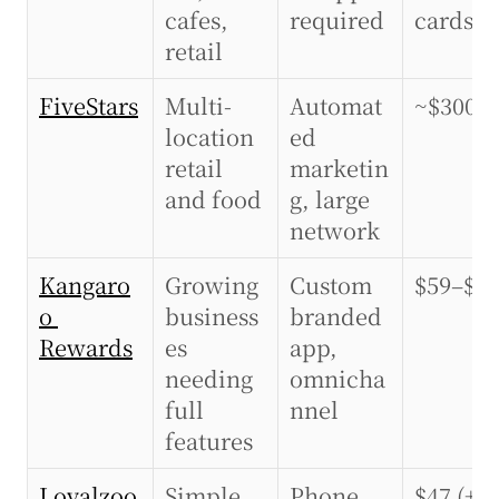
cafes, 
required
cards)
retail
FiveStars
Multi-
Automat
~$300+
location 
ed 
retail 
marketin
and food
g, large 
network
Kangaro
Growing 
Custom 
$59–$2
o 
business
branded 
Rewards
es 
app, 
needing 
omnicha
full 
nnel
features
Loyalzoo
Simple 
Phone 
$47 (+$3