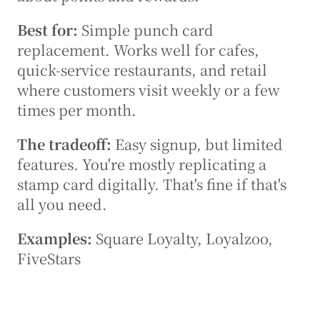
Best for:
 Simple punch card 
replacement. Works well for cafes, 
quick-service restaurants, and retail 
where customers visit weekly or a few 
times per month.
The tradeoff:
 Easy signup, but limited 
features. You're mostly replicating a 
stamp card digitally. That's fine if that's 
all you need.
Examples:
 Square Loyalty, Loyalzoo, 
FiveStars