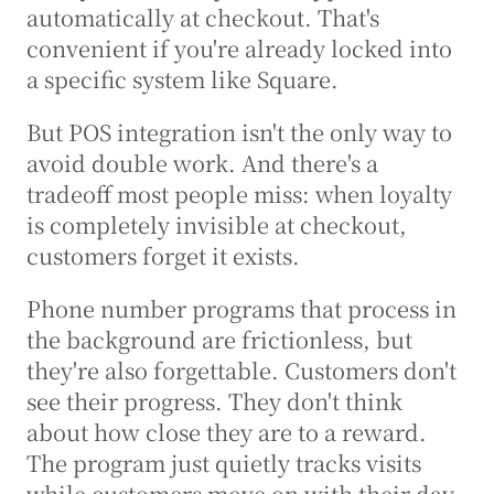
automatically at checkout. That's 
convenient if you're already locked into 
a specific system like Square.
But POS integration isn't the only way to 
avoid double work. And there's a 
tradeoff most people miss: when loyalty 
is completely invisible at checkout, 
customers forget it exists.
Phone number programs that process in 
the background are frictionless, but 
they're also forgettable. Customers don't 
see their progress. They don't think 
about how close they are to a reward. 
The program just quietly tracks visits 
while customers move on with their day.