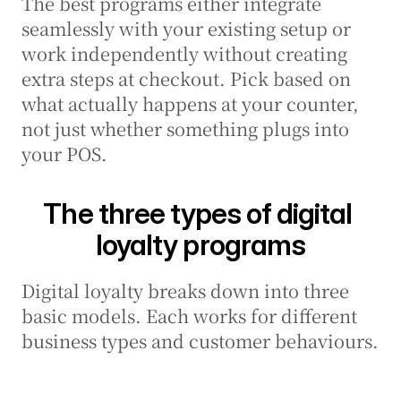
The best programs either integrate 
seamlessly with your existing setup or 
work independently without creating 
extra steps at checkout. Pick based on 
what actually happens at your counter, 
not just whether something plugs into 
your POS.
The three types of digital 
loyalty programs
Digital loyalty breaks down into three 
basic models. Each works for different 
business types and customer behaviours.