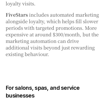
loyalty visits.
FiveStars
 includes automated marketing 
alongside loyalty, which helps fill slower 
periods with targeted promotions. More 
expensive at around $300/month, but the 
marketing automation can drive 
additional visits beyond just rewarding 
existing behaviour.
For salons, spas, and service 
businesses