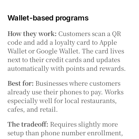
Wallet-based programs
How they work:
 Customers scan a QR 
code and add a loyalty card to Apple 
Wallet or Google Wallet. The card lives 
next to their credit cards and updates 
automatically with points and rewards.
Best for:
 Businesses where customers 
already use their phones to pay. Works 
especially well for local restaurants, 
cafes, and retail.
The tradeoff:
 Requires slightly more 
setup than phone number enrollment, 