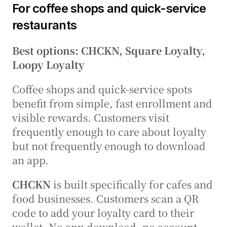
For coffee shops and quick-service 
restaurants
Best options: CHCKN, Square Loyalty, 
Loopy Loyalty
Coffee shops and quick-service spots 
benefit from simple, fast enrollment and 
visible rewards. Customers visit 
frequently enough to care about loyalty 
but not frequently enough to download 
an app.
CHCKN
 is built specifically for cafes and 
food businesses. Customers scan a QR 
code to add your loyalty card to their 
wallet. No app download, no account 