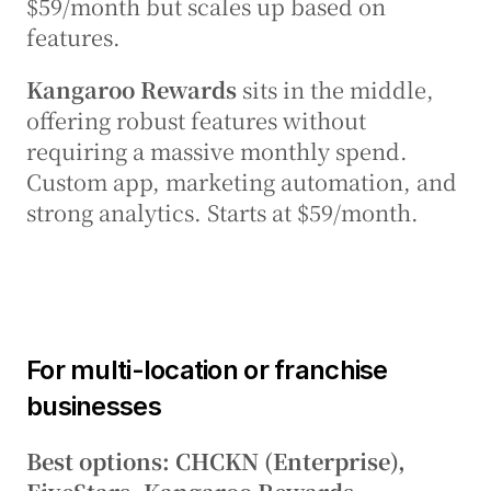
$59/month but scales up based on 
features.
Kangaroo Rewards
 sits in the middle, 
offering robust features without 
requiring a massive monthly spend. 
Custom app, marketing automation, and 
strong analytics. Starts at $59/month.
For multi-location or franchise 
businesses
Best options: CHCKN (Enterprise), 