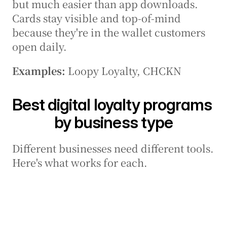
but much easier than app downloads. 
Cards stay visible and top-of-mind 
because they're in the wallet customers 
open daily.
Examples:
 Loopy Loyalty, CHCKN
Best digital loyalty programs 
by business type
Different businesses need different tools. 
Here's what works for each.