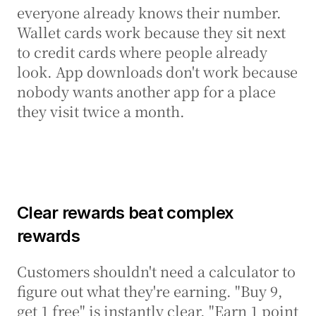
everyone already knows their number. 
Wallet cards work because they sit next 
to credit cards where people already 
look. App downloads don't work because 
nobody wants another app for a place 
they visit twice a month.
Clear rewards beat complex 
rewards
Customers shouldn't need a calculator to 
figure out what they're earning. "Buy 9, 
get 1 free" is instantly clear. "Earn 1 point 