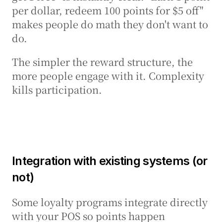
per dollar, redeem 100 points for $5 off" 
makes people do math they don't want to 
do.
The simpler the reward structure, the 
more people engage with it. Complexity 
kills participation.
Integration with existing systems (or 
not)
Some loyalty programs integrate directly 
with your POS so points happen 