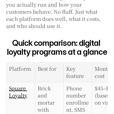
you actually run and how your 
customers behave. No fluff. Just what 
each platform does well, what it costs, 
and who should use it.
Quick comparison: digital 
loyalty programs at a glance
Platform
Best for
Key 
Monthly
feature
cost
Square 
Brick 
Phone 
$45–$10
Loyalty
and 
number 
(based 
mortar 
enrollme
on visit
with 
nt, SMS 