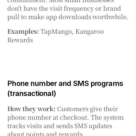
don't have the visit frequency or brand 
pull to make app downloads worthwhile.
Examples:
 TapMango, Kangaroo 
Rewards
Phone number and SMS programs 
(transactional)
How they work:
 Customers give their 
phone number at checkout. The system 
tracks visits and sends SMS updates 
about points and rewards.