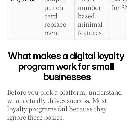
punch 
number 
for SMS
card 
based, 
replace
minimal 
ment
features
What makes a digital loyalty 
program work for small 
businesses
Before you pick a platform, understand 
what actually drives success. Most 
loyalty programs fail because they 
ignore these basics.