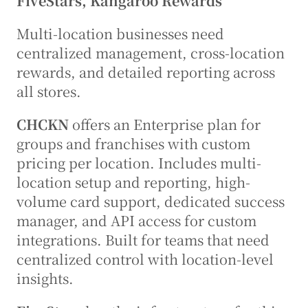
FiveStars, Kangaroo Rewards
Multi-location businesses need 
centralized management, cross-location 
rewards, and detailed reporting across 
all stores.
CHCKN
 offers an Enterprise plan for 
groups and franchises with custom 
pricing per location. Includes multi-
location setup and reporting, high-
volume card support, dedicated success 
manager, and API access for custom 
integrations. Built for teams that need 
centralized control with location-level 
insights.