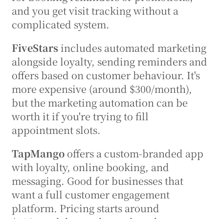
and you get visit tracking without a 
complicated system.
FiveStars
 includes automated marketing 
alongside loyalty, sending reminders and 
offers based on customer behaviour. It's 
more expensive (around $300/month), 
but the marketing automation can be 
worth it if you're trying to fill 
appointment slots.
TapMango
 offers a custom-branded app 
with loyalty, online booking, and 
messaging. Good for businesses that 
want a full customer engagement 
platform. Pricing starts around 