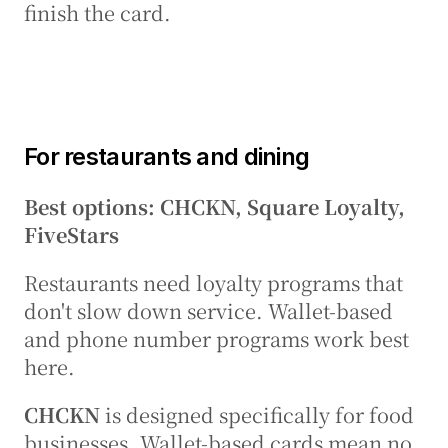
finish the card.
For restaurants and dining
Best options: CHCKN, Square Loyalty, 
FiveStars
Restaurants need loyalty programs that 
don't slow down service. Wallet-based 
and phone number programs work best 
here.
CHCKN
 is designed specifically for food 
businesses. Wallet-based cards mean no 