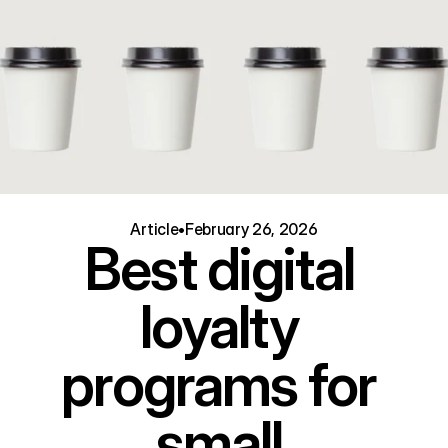
Article
•
February 26, 2026
Best digital 
loyalty 
programs for 
small 