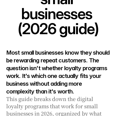
businesses 
(2026 guide)
Most small businesses know they should 
be rewarding repeat customers. The 
question isn't whether loyalty programs 
work. It's which one actually fits your 
business without adding more 
complexity than it's worth.
This guide breaks down the digital 
loyalty programs that work for small 
businesses in 2026, organized by what 