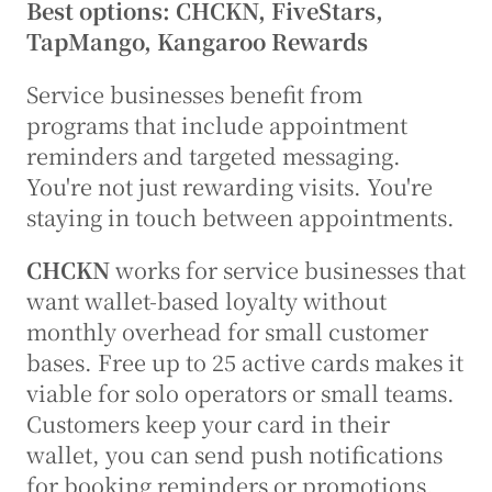
Best options: CHCKN, FiveStars, 
TapMango, Kangaroo Rewards
Service businesses benefit from 
programs that include appointment 
reminders and targeted messaging. 
You're not just rewarding visits. You're 
staying in touch between appointments.
CHCKN
 works for service businesses that 
want wallet-based loyalty without 
monthly overhead for small customer 
bases. Free up to 25 active cards makes it 
viable for solo operators or small teams. 
Customers keep your card in their 
wallet, you can send push notifications 
for booking reminders or promotions, 