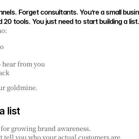
nnels. Forget consultants. You’re a small busin
 20 tools. You just need to start building a list
ho:
do
o hear from you
ack
your goldmine.
 list
t for growing brand awareness.
t tell you who your actual customers are.