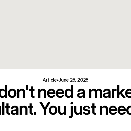
Article
•
June 25, 2025
don't need a marke
tant. You just need 