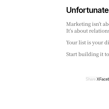
Unfortunatel
Marketing isn’t ab
It’s about relation
Your list is your 
Start building it 
Share 
X
Face