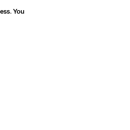
ess. You 
.