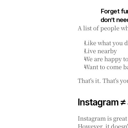
Forget fu
don’t need
A list of people w
Like what you 
Live nearby
We are happy t
Want to come b
That's it. That's 
Instagram ≠ a
Instagram is grea
However, it doesn'