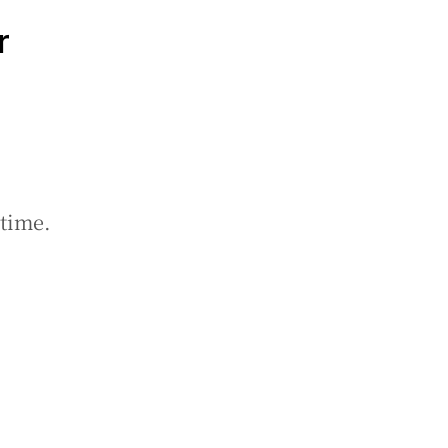
r
 time.