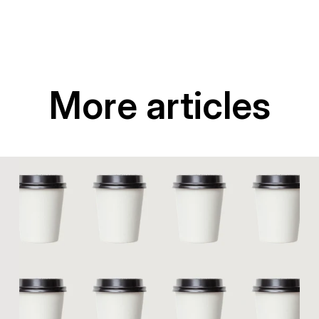
More articles