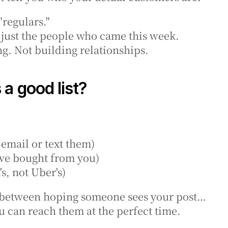
 "regulars."
 just the people who came this week.
g. Not building relationships.
a good list?
 email or text them)
've bought from you)
's, not Uber's)
ce between hoping someone sees your post…
u can reach them at the perfect time.