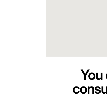
You 
consul