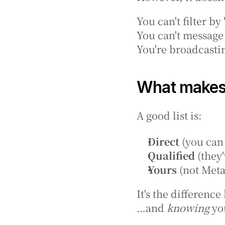
You can't filter by
You can't message
You're broadcastin
What makes 
A good list is:
Direct
 (you can
Qualified
 (they
Yours
 (not Meta
It's the differen
…and 
knowing
 yo