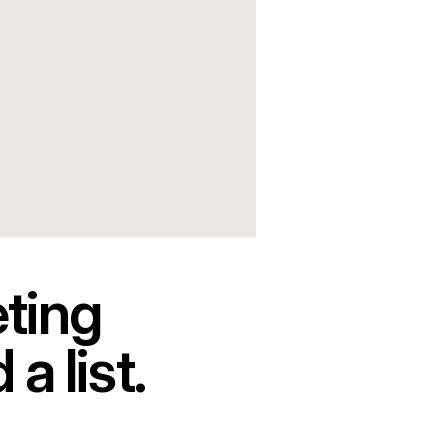
ting 
a list.