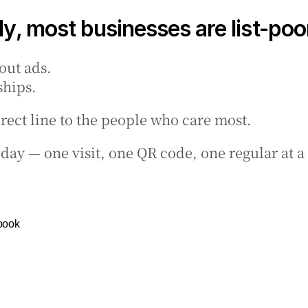
y, most businesses are list-poo
out ads.
ships.
direct line to the people who care most.
today — one visit, one QR code, one regular at a
book